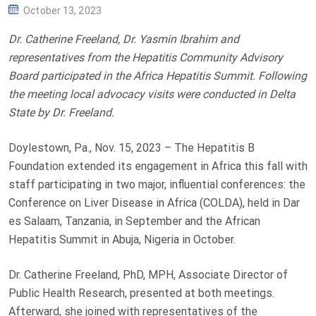
P
October 13, 2023
O
Dr. Catherine Freeland, Dr. Yasmin Ibrahim and
S
representatives from the Hepatitis Community Advisory
T
Board participated in the Africa Hepatitis Summit.
Following
E
the meeting local advocacy visits were conducted in Delta
D
State by Dr. Freeland.
O
N
Doylestown, Pa., Nov. 15, 2023 – The Hepatitis B
Foundation extended its engagement in Africa this fall with
staff participating in two major, influential conferences: the
Conference on Liver Disease in Africa (COLDA), held in Dar
es Salaam, Tanzania, in September and the African
Hepatitis Summit in Abuja, Nigeria in October.
Dr. Catherine Freeland, PhD, MPH, Associate Director of
Public Health Research, presented at both meetings.
Afterward, she joined with representatives of the