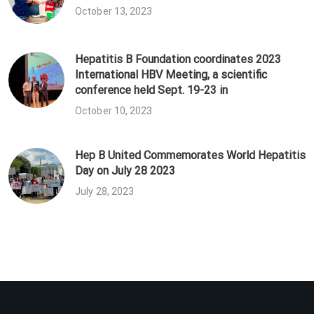
October 13, 2023
Hepatitis B Foundation coordinates 2023
International HBV Meeting, a scientific
conference held Sept. 19-23 in
October 10, 2023
Hep B United Commemorates World Hepatitis
Day on July 28 2023
July 28, 2023