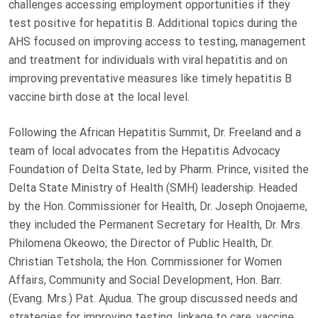
challenges accessing employment opportunities if they
test positive for hepatitis B. Additional topics during the
AHS focused on improving access to testing, management
and treatment for individuals with viral hepatitis and on
improving preventative measures like timely hepatitis B
vaccine birth dose at the local level.
Following the African Hepatitis Summit, Dr. Freeland and a
team of local advocates from the Hepatitis Advocacy
Foundation of Delta State, led by Pharm. Prince, visited the
Delta State Ministry of Health (SMH) leadership. Headed
by the Hon. Commissioner for Health, Dr. Joseph Onojaeme,
they included the Permanent Secretary for Health, Dr. Mrs.
Philomena Okeowo; the Director of Public Health, Dr.
Christian Tetshola; the Hon. Commissioner for Women
Affairs, Community and Social Development, Hon. Barr.
(Evang. Mrs.) Pat. Ajudua. The group discussed needs and
strategies for improving testing, linkage to care, vaccine