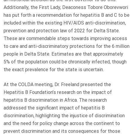
Additionally, the First Lady, Deaconess Tobore Oborevwori
has put forth a recommendation for hepatitis B and C to be
included within the existing HIV/AIDS anti-discrimination,
prevention and protection law of 2022 for Delta State.
These are commendable steps towards improving access
to care and anti-discriminatory protections for the 6 million
people in Delta State. Estimates are that approximately
5% of the population could be chronically infected, though
the exact prevalence for the state is uncertain.
At the COLDA meeting, Dr. Freeland presented the
Hepatitis B Foundation’s research on the impact of
hepatitis B discrimination in Africa. The research
addressed the significant impact of hepatitis B
discrimination, highlighting the injustice of discrimination
and the need for policy change across the continent to
prevent discrimination and its consequences for those