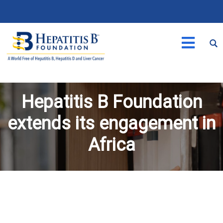
Hepatitis B Foundation
extends its engagement in
Africa