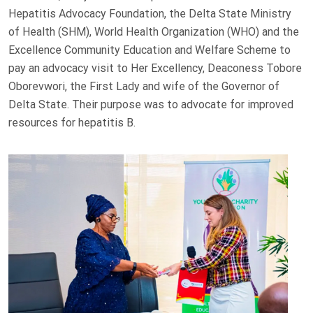
Hepatitis Advocacy Foundation, the Delta State Ministry
of Health (SHM), World Health Organization (WHO) and the
Excellence Community Education and Welfare Scheme to
pay an advocacy visit to Her Excellency, Deaconess Tobore
Oborevwori, the First Lady and wife of the Governor of
Delta State. Their purpose was to advocate for improved
resources for hepatitis B.