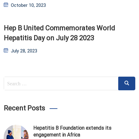
Posted
October 10, 2023
on
Hep B United Commemorates World
Hepatitis Day on July 28 2023
Posted
July 28, 2023
on
Search
Search
for:
Recent Posts
Hepatitis B Foundation extends its
engagement in Africa