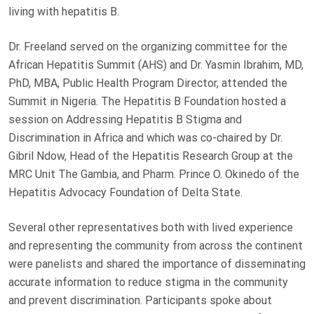
living with hepatitis B.
Dr. Freeland served on the organizing committee for the
African Hepatitis Summit (AHS) and Dr. Yasmin Ibrahim, MD,
PhD, MBA, Public Health Program Director, attended the
Summit in Nigeria. The Hepatitis B Foundation hosted a
session on Addressing Hepatitis B Stigma and
Discrimination in Africa and which was co-chaired by Dr.
Gibril Ndow, Head of the Hepatitis Research Group at the
MRC Unit The Gambia, and Pharm. Prince O. Okinedo of the
Hepatitis Advocacy Foundation of Delta State.
Several other representatives both with lived experience
and representing the community from across the continent
were panelists and shared the importance of disseminating
accurate information to reduce stigma in the community
and prevent discrimination. Participants spoke about