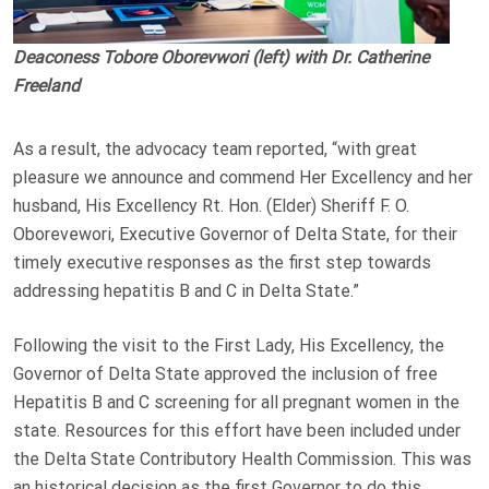
Deaconess Tobore Oborevwori (left) with Dr. Catherine
Freeland
As a result, the advocacy team reported, “with great
pleasure we announce and commend Her Excellency and her
husband, His Excellency Rt. Hon. (Elder) Sheriff F. O.
Oborevewori, Executive Governor of Delta State, for their
timely executive responses as the first step towards
addressing hepatitis B and C in Delta State.”
Following the visit to the First Lady, His Excellency, the
Governor of Delta State approved the inclusion of free
Hepatitis B and C screening for all pregnant women in the
state. Resources for this effort have been included under
the Delta State Contributory Health Commission. This was
an historical decision as the first Governor to do this.