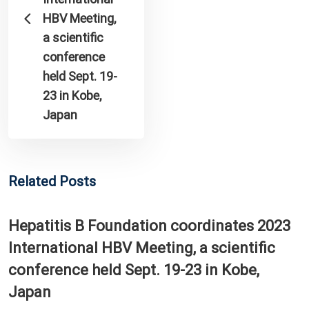
HBV Meeting,
a scientific
conference
held Sept. 19-
23 in Kobe,
Japan
Related Posts
Hepatitis B Foundation coordinates 2023
International HBV Meeting, a scientific
conference held Sept. 19-23 in Kobe,
Japan