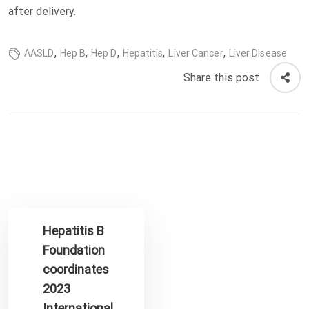
after delivery.
,
,
,
,
,
AASLD
Hep B
Hep D
Hepatitis
Liver Cancer
Liver Disease
Share this post
Hepatitis B
Foundation
coordinates
2023
International