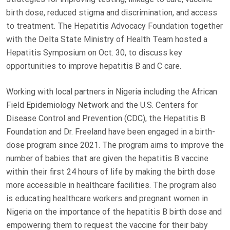
birth dose, reduced stigma and discrimination, and access
to treatment. The Hepatitis Advocacy Foundation together
with the Delta State Ministry of Health Team hosted a
Hepatitis Symposium on Oct. 30, to discuss key
opportunities to improve hepatitis B and C care.
Working with local partners in Nigeria including the African
Field Epidemiology Network and the U.S. Centers for
Disease Control and Prevention (CDC), the Hepatitis B
Foundation and Dr. Freeland have been engaged in a birth-
dose program since 2021. The program aims to improve the
number of babies that are given the hepatitis B vaccine
within their first 24 hours of life by making the birth dose
more accessible in healthcare facilities. The program also
is educating healthcare workers and pregnant women in
Nigeria on the importance of the hepatitis B birth dose and
empowering them to request the vaccine for their baby