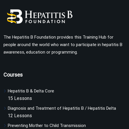
The Hepatitis B Foundation provides this Training Hub for
people around the world who want to participate in hepatitis B
awareness, education or programming.
Courses
Hepatitis B & Delta Core
15 Lessons
Diagnosis and Treatment of Hepatitis B / Hepatitis Delta
12 Lessons
Preventing Mother to Child Transmission