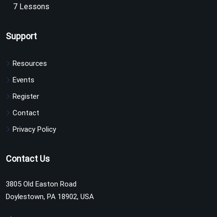
7 Lessons
Support
Resources
Events
Register
Contact
Privacy Policy
Contact Us
3805 Old Easton Road
Doylestown, PA 18902, USA