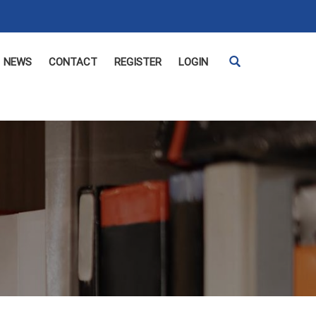
NEWS
CONTACT
REGISTER
LOGIN