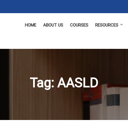
HOME
ABOUT US
COURSES
RESOURCES
Tag:
AASLD