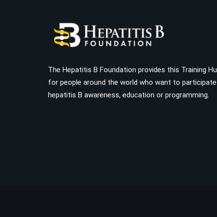
The Hepatitis B Foundation provides this Training H
for people around the world who want to participate
hepatitis B awareness, education or programming.