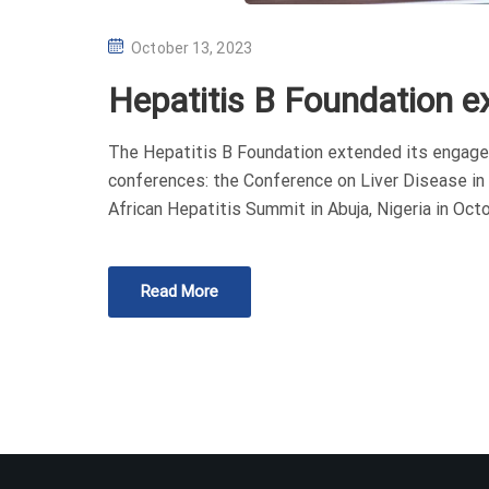
P
October 13, 2023
O
Hepatitis B Foundation e
S
T
The Hepatitis B Foundation extended its engagement
E
conferences: the Conference on Liver Disease in 
D
African Hepatitis Summit in Abuja, Nigeria in Octo
O
N
Read More