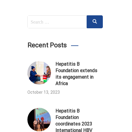
Search
Search
for:
Recent Posts
Hepatitis B
Foundation extends
its engagement in
Africa
October 13, 2023
Hepatitis B
Foundation
coordinates 2023
International HBV