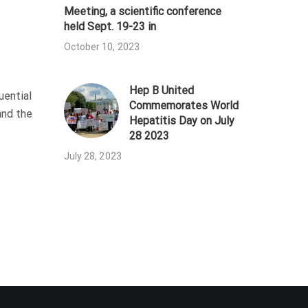
Meeting, a scientific conference
held Sept. 19-23 in
October 10, 2023
Hep B United
uential
Commemorates World
and the
Hepatitis Day on July
28 2023
July 28, 2023