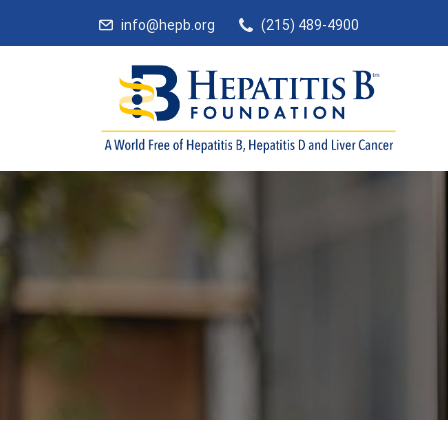
info@hepb.org
(215) 489-4900