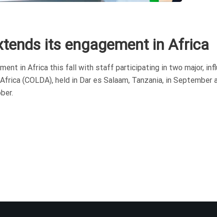
xtends its engagement in Africa
 in Africa this fall with staff participating in two major, infl
Africa (COLDA), held in Dar es Salaam, Tanzania, in September 
ber.