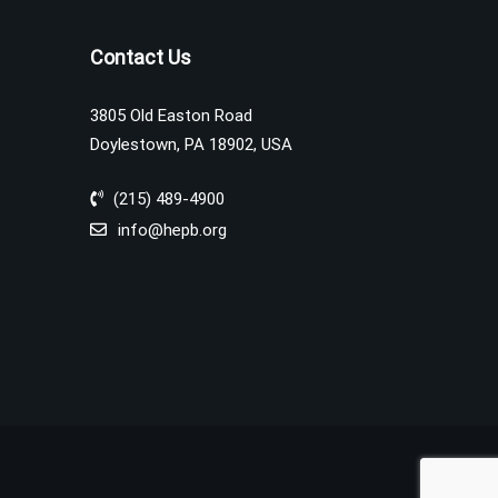
Contact Us
3805 Old Easton Road
Doylestown, PA 18902, USA
(215) 489-4900
info@hepb.org