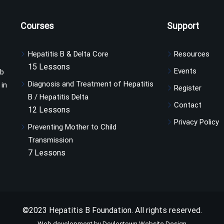
Courses
Support
Hepatitis B & Delta Core
Resources
15 Lessons
Events
ub
Diagnosis and Treatment of Hepatitis
 in
Register
B / Hepatitis Delta
Contact
12 Lessons
Privacy Policy
Preventing Mother to Child
Transmission
7 Lessons
©2023 Hepatitis B Foundation. All rights reserved.
Web development by Doylestown Website Design