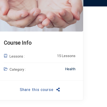
Course Info
15 Lessons
Lessons :
Health
Category :
Share this course