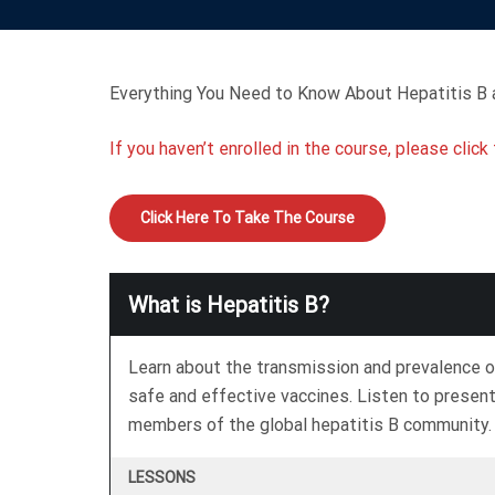
Everything You Need to Know About Hepatitis B a
If you haven’t enrolled in the course, please clic
Click Here To Take The Course
What is Hepatitis B?
Learn about the transmission and prevalence o
safe and effective vaccines. Listen to presen
members of the global hepatitis B community.
LESSONS