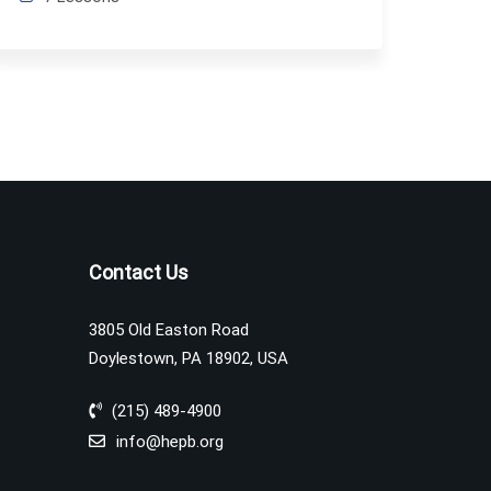
Contact Us
3805 Old Easton Road
Doylestown, PA 18902, USA
(215) 489-4900
info@hepb.org