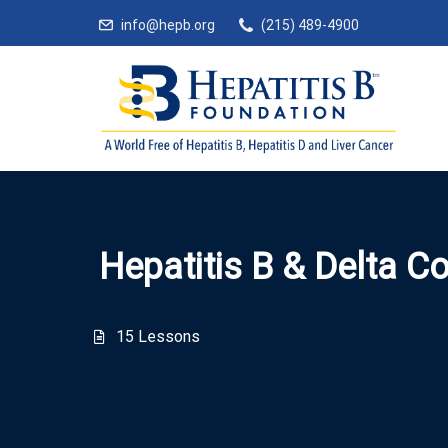
info@hepb.org
(215) 489-4900
Hepatitis B & Delta C
15 Lessons