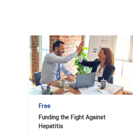
Free
Funding the Fight Against
Hepatitis