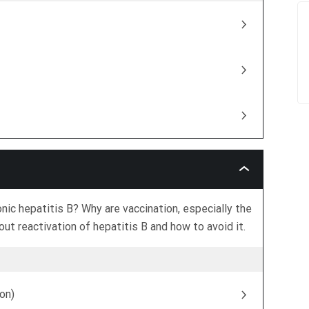
Acute
Vs
Chronic
Hepatitis
ic hepatitis B? Why are vaccination, especially the
B
ut reactivation of hepatitis B and how to avoid it.
on)