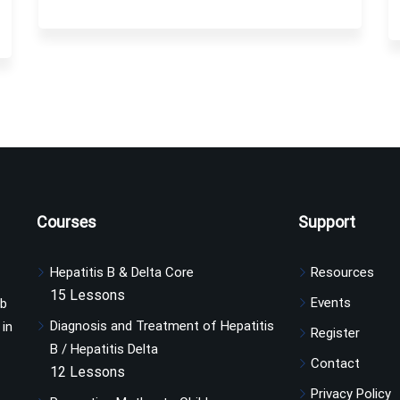
Courses
Support
Hepatitis B & Delta Core
Resources
15 Lessons
Events
ub
Diagnosis and Treatment of Hepatitis
 in
Register
B / Hepatitis Delta
Contact
12 Lessons
Privacy Policy