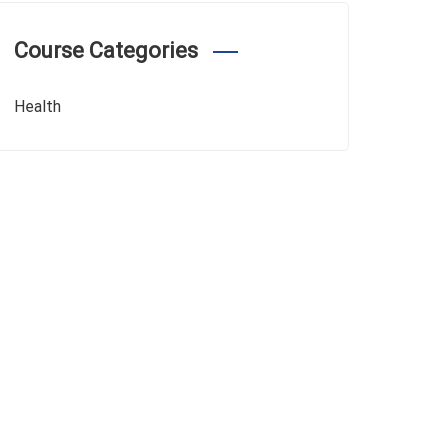
Course Categories
Health