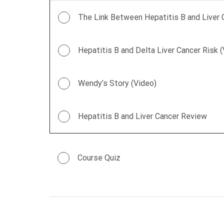
The Link Between Hepatitis B and Liver 
Hepatitis B and Delta Liver Cancer Risk 
Wendy’s Story (Video)
Hepatitis B and Liver Cancer Review
Course Quiz