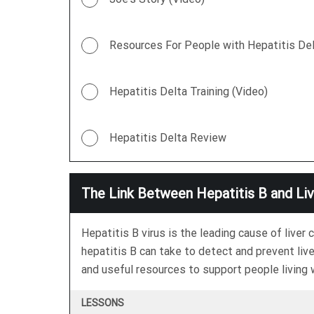
Resources For People with Hepatitis Del
Hepatitis Delta Training (Video)
Hepatitis Delta Review
The Link Between Hepatitis B and Li
Hepatitis B virus is the leading cause of live
hepatitis B can take to detect and prevent live
and useful resources to support people living w
LESSONS