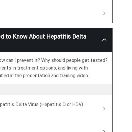
ed to Know About Hepatitis Delta
Hepatitis
Delta
Basics:
What
how can I prevent it? Why should people get tested?
You
Need
ments in treatment options, and living with
To
bed in the presentation and training video.
Know
About
Hepatitis
Delta
Virus
(Hepatitis
patitis Delta Virus (Hepatitis D or HDV)
D
Or
HDV)