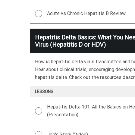
Acute vs Chronic Hepatitis B Review
Hepatitis Delta Basics: What You Ne
Virus (Hepatitis D or HDV)
How is hepatitis delta virus transmitted and 
Hear about clinical trials, encouraging develop
hepatitis delta. Check out the resources descri
LESSONS
Hepatitis Delta 101: All the Basics on He
(Presentation)
Joe's Story (Video)