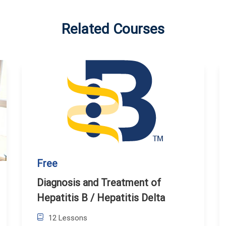
Related Courses
Free
Diagnosis and Treatment of
Hepatitis B / Hepatitis Delta
12 Lessons