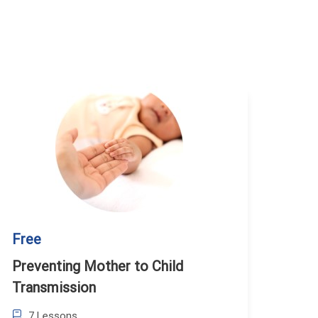
Free
Preventing Mother to Child
Transmission
7 Lessons