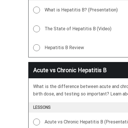
What is Hepatitis B? (Presentation)
The State of Hepatitis B (Video)
Hepatitis B Review
Acute vs Chronic Hepatitis B
What is the difference between acute and chron
birth dose, and testing so important? Learn abo
LESSONS
Acute vs Chronic Hepatitis B (Presentati