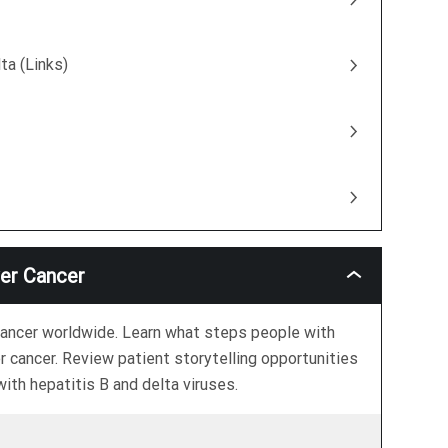
ta (Links)
ver Cancer
The
Link
Between
Hepatitis
r cancer worldwide. Learn what steps people with
B
r cancer. Review patient storytelling opportunities
And
Liver
ith hepatitis B and delta viruses.
Cancer