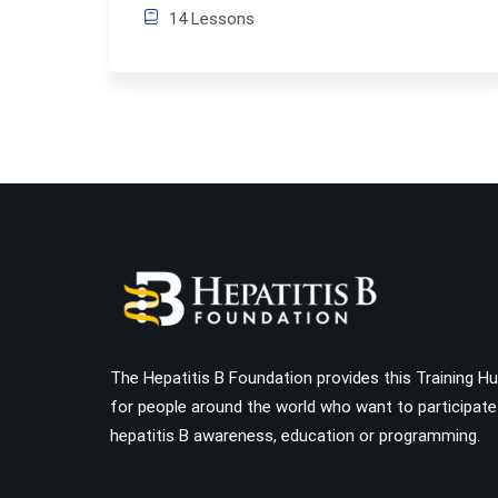
14 Lessons
The Hepatitis B Foundation provides this Training H
for people around the world who want to participate
hepatitis B awareness, education or programming.