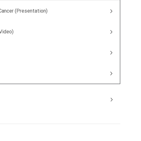
Cancer (Presentation)
(Video)