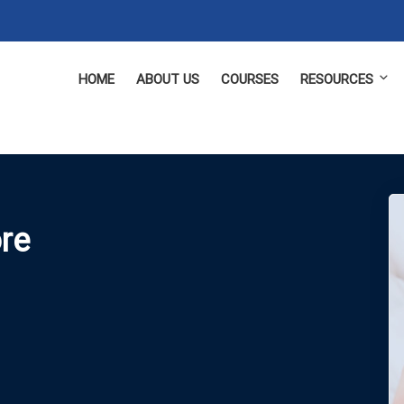
HOME
ABOUT US
COURSES
RESOURCES
ore