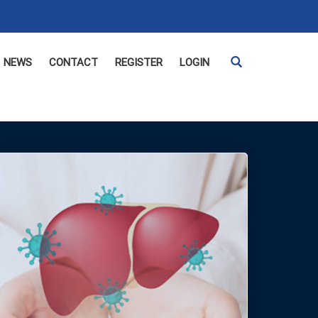
NEWS
CONTACT
REGISTER
LOGIN