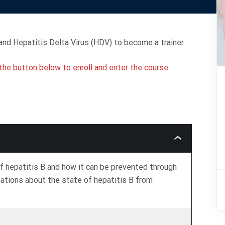
nd Hepatitis Delta Virus (HDV) to become a trainer.
k the button below to enroll and enter the course.
What
Is
Hepatitis
B?
f hepatitis B and how it can be prevented through
tations about the state of hepatitis B from