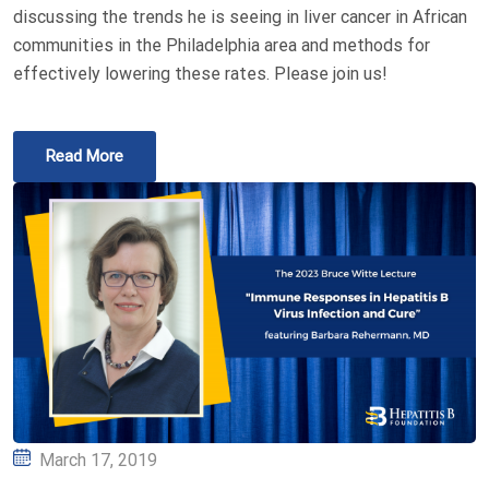
discussing the trends he is seeing in liver cancer in African
communities in the Philadelphia area and methods for
effectively lowering these rates. Please join us!
Read More
Posted
March 17, 2019
on