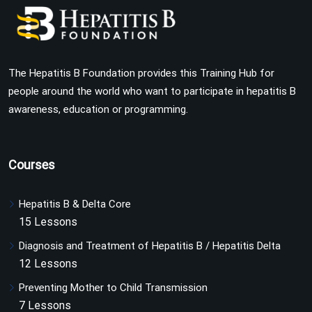
The Hepatitis B Foundation provides this Training Hub for
people around the world who want to participate in hepatitis B
awareness, education or programming.
Courses
Hepatitis B & Delta Core
15 Lessons
Diagnosis and Treatment of Hepatitis B / Hepatitis Delta
12 Lessons
Preventing Mother to Child Transmission
7 Lessons