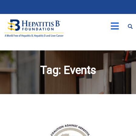
Tag:
Events