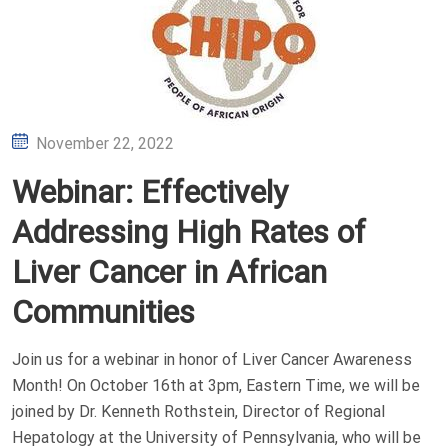
Posted
November 22, 2022
on
Webinar: Effectively
Addressing High Rates of
Liver Cancer in African
Communities
Join us for a webinar in honor of Liver Cancer Awareness
Month! On October 16th at 3pm, Eastern Time, we will be
joined by Dr. Kenneth Rothstein, Director of Regional
Hepatology at the University of Pennsylvania, who will be