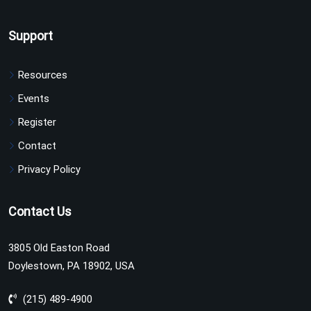
Support
Resources
Events
Register
Contact
Privacy Policy
Contact Us
3805 Old Easton Road
Doylestown, PA 18902, USA
(215) 489-4900