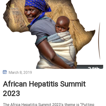
Posted
March 8, 2019
on
African Hepatitis Summit
2023
The Africa Hepatitis Summit 2023’s theme is “Putting