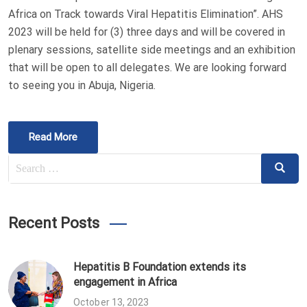
Africa on Track towards Viral Hepatitis Elimination”. AHS
2023 will be held for (3) three days and will be covered in
plenary sessions, satellite side meetings and an exhibition
that will be open to all delegates. We are looking forward
to seeing you in Abuja, Nigeria.
Read More
Search
Search
for:
Recent Posts
Hepatitis B Foundation extends its
engagement in Africa
October 13, 2023