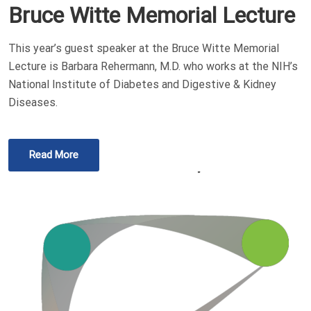
Bruce Witte Memorial Lecture
This year’s guest speaker at the Bruce Witte Memorial
Lecture is Barbara Rehermann, M.D. who works at the NIH’s
National Institute of Diabetes and Digestive & Kidney
Diseases.
Read More