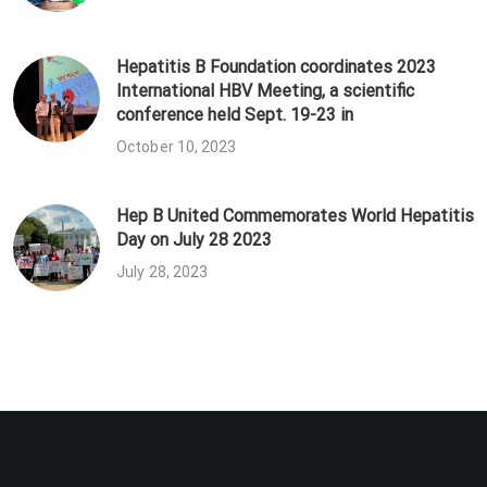
Hepatitis B Foundation coordinates 2023
International HBV Meeting, a scientific
conference held Sept. 19-23 in
October 10, 2023
Hep B United Commemorates World Hepatitis
Day on July 28 2023
July 28, 2023