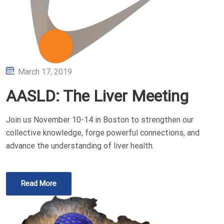
Posted
March 17, 2019
on
AASLD: The Liver Meeting
Join us November 10-14 in Boston to strengthen our
collective knowledge, forge powerful connections, and
advance the understanding of liver health.
Read More