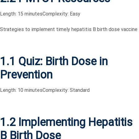
Length: 15 minutes
Complexity: Easy
Strategies to implement timely hepatitis B birth dose vaccine
1.1 Quiz: Birth Dose in
Prevention
Length: 10 minutes
Complexity: Standard
1.2 Implementing Hepatitis
B Birth Dose