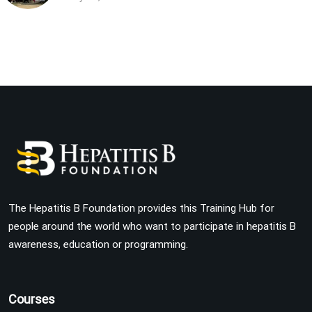
The Hepatitis B Foundation provides this Training Hub for
people around the world who want to participate in hepatitis B
awareness, education or programming.
Courses