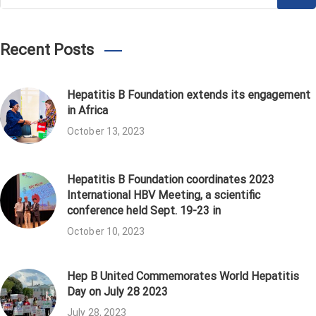
for:
Recent Posts
Hepatitis B Foundation extends its engagement
in Africa
October 13, 2023
Hepatitis B Foundation coordinates 2023
International HBV Meeting, a scientific
conference held Sept. 19-23 in
October 10, 2023
Hep B United Commemorates World Hepatitis
Day on July 28 2023
July 28, 2023