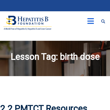
Lesson Tag:
birth dose
2.2 PMTCT Resources