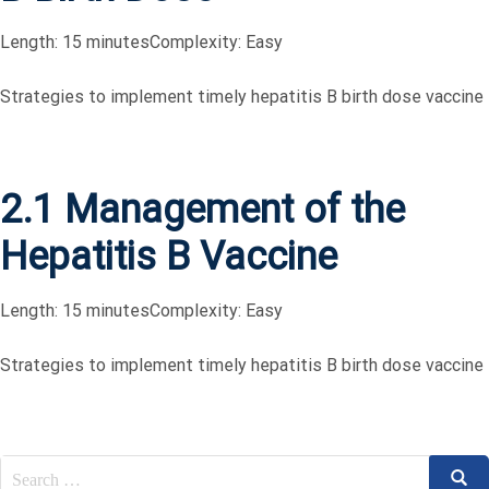
Length: 15 minutes
Complexity: Easy
Strategies to implement timely hepatitis B birth dose vaccine
2.1 Management of the
Hepatitis B Vaccine
Length: 15 minutes
Complexity: Easy
Strategies to implement timely hepatitis B birth dose vaccine
Search
Sear