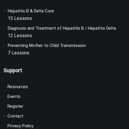
Hepatitis B & Delta Core
15 Lessons
Diagnosis and Treatment of Hepatitis B / Hepatitis Delta
12 Lessons
Preventing Mother to Child Transmission
7 Lessons
Support
Resources
Events
Register
Contact
Privacy Policy