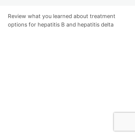
Finding a Cure
Finding a Cure: Review
Review what you learned about treatment
Updated WHO Guidelines for
options for hepatitis B and hepatitis delta
Treatment Eligibility
2 lessons, 1 quiz
Previous
Next