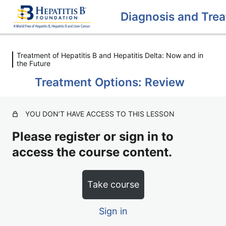
Treatment of Hepatitis B and Hepatitis Delta: Now and in
Diagnosing Hepatitis B / Hepatitis
the Future
Delta
Treatment Options: Review
4 lessons, 2 quizzes
Treatment of Hepatitis B and
Hepatitis Delta: Now and in the
YOU DON’T HAVE ACCESS TO THIS LESSON
Future
Please register or sign in to
Treatment Options for Hepatitis B / Hepatitis Delta
access the course content.
Treatment Options: Review
Take course
Clinical Trials
Sign in
Clinical Trials: Review